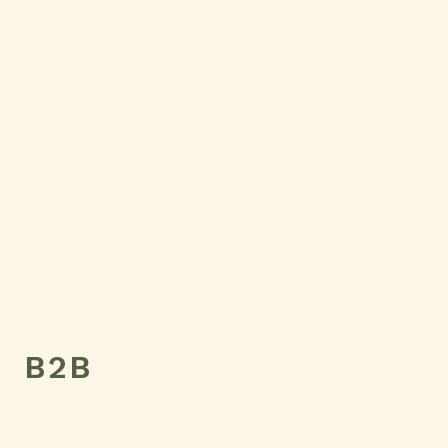
Country
Message
SEND MESSAGE
B2B
Name