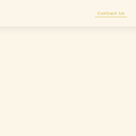
Home
Products
Recipe
Contact Us