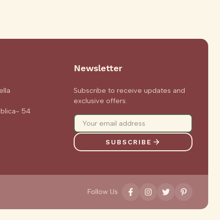
Newsletter
ella
Subscribe to receive updates and
exclusive offers.
blica- 54
0
SUBSCRIBE
Follow Us