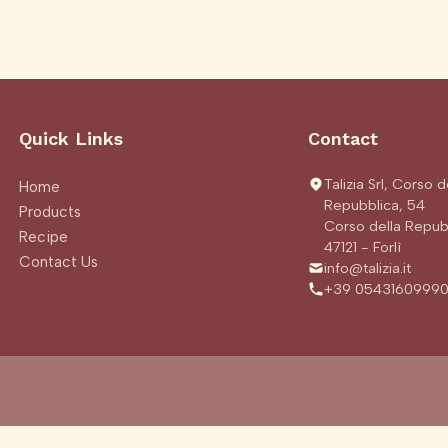
Quick Links
Contact
Talizia Srl, Corso d
Home
Repubblica, 54
Products
Corso della Repub
Recipe
47121 - Forlì
Contact Us
info@talizia.it
+39 0543160999