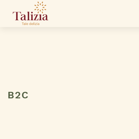
B2C
Your Name
Email Address