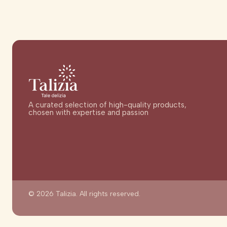
A curated selection of high-quality products,
chosen with expertise and passion
© 2026 Talizia. All rights reserved.